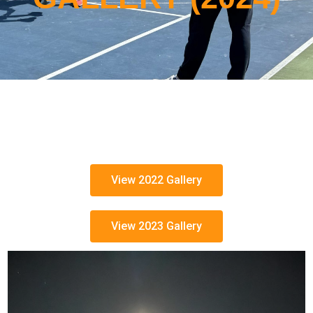
View 2022 Gallery
View 2023 Gallery