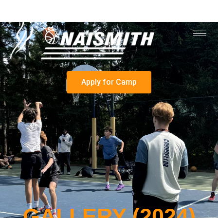
Apply for Camp
GALLERY (2024)