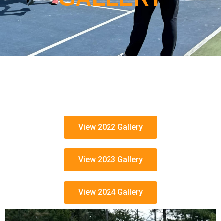
View 2022 Gallery
View 2023 Gallery
View 2024 Gallery