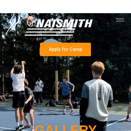
Apply for Camp
GALLERY